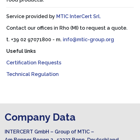
Service provided by
MTIC InterCert Srl.
Contact our offices in Rho (MI) to request a quote.
t. +39 02 97071800 - m.
info@mtic-group.org
Useful links
Certification Requests
Technical Regulation
Company Data
INTERCERT GmbH – Group of MTIC –
Am Bonner Bogen 2, 53227 Bonn, Deutschland