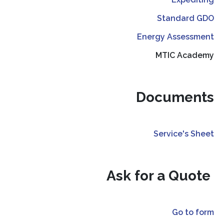
Standard GDO
Energy Assessment
MTIC Academy
Documents
Service's Sheet
Ask for a Quote
Go to form