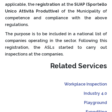
applicable, the
registration
at the
SUAP (Sportello
Unico Attività Produttive)
of the Municipality of
competence and compliance with the above
regulations.
The purpose is to be included in a national list of
companies operating in the sector. Following this
registration, the ASLs started to carry out
inspections at the companies.
Related Services
Workplace Inspection
Industry 4.0
Playground
Expediting