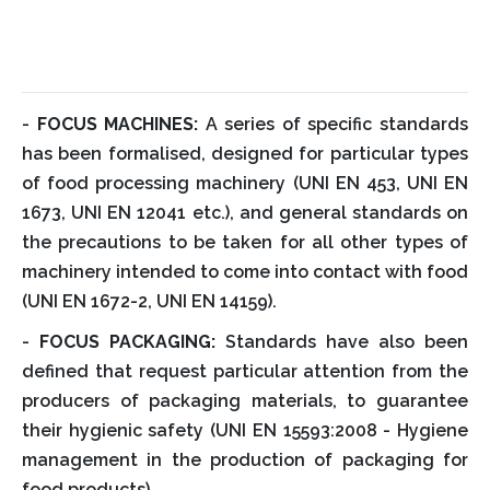
-
FOCUS MACHINES:
A series of specific standards
has been formalised, designed for particular types
of food processing machinery (UNI EN 453, UNI EN
1673, UNI EN 12041 etc.), and general standards on
the precautions to be taken for all other types of
machinery intended to come into contact with food
(UNI EN 1672-2, UNI EN 14159).
-
FOCUS PACKAGING:
Standards have also been
defined that request particular attention from the
producers of packaging materials, to guarantee
their hygienic safety (UNI EN 15593:2008 - Hygiene
management in the production of packaging for
food products).