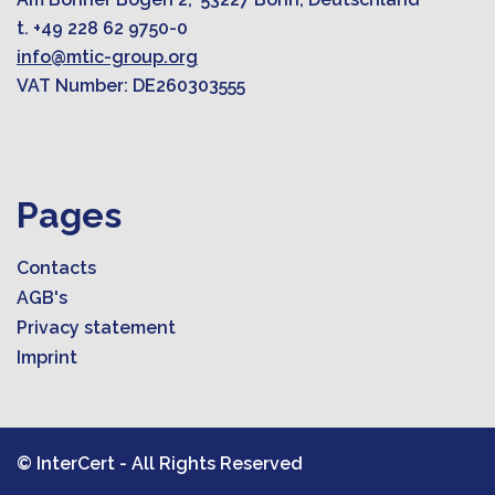
t. +49 228 62 9750-0
info@mtic-group.org
VAT Number: DE260303555
Pages
Contacts
AGB's
Privacy statement
Imprint
© InterCert - All Rights Reserved