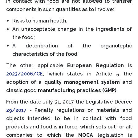
in contact with food are not allowed to transfer
components in such quantities as to involve:
Risks to human health;
An unacceptable change in the ingredients of
the food;
A deterioration of the organoleptic
characteristics of the food.
The other applicable
European Regulation
is
2023/2006/CE
, which states in Article 5 the
adoption of a
quality management system
and
classic good
manufacturing practices (GMP)
.
From the date July 31, 2017 the Legislative Decree
29/2017
- Penalty regulations on materials and
objects intended to be in contact with food
products and food is in force, which sets out for all
companies to which the
MOCA
legislation is