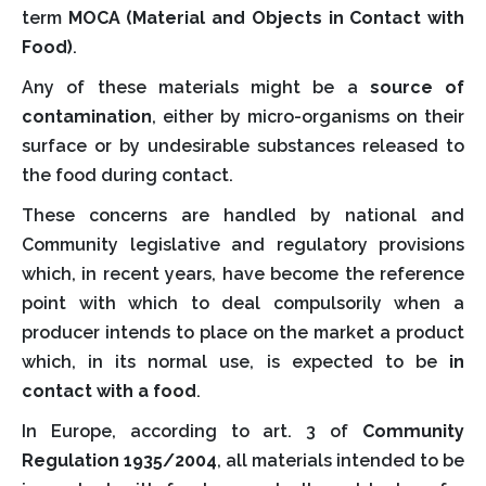
term
MOCA (Material and Objects in Contact with
Food)
.
Any of these materials might be a
source of
contamination
, either by micro-organisms on their
surface or by undesirable substances released to
the food during contact.
These concerns are handled by national and
Community legislative and regulatory provisions
which, in recent years, have become the reference
point with which to deal compulsorily when a
producer intends to place on the market a product
which, in its normal use, is expected to be
in
contact with a food
.
In Europe, according to art. 3 of
Community
Regulation 1935/2004
, all materials intended to be