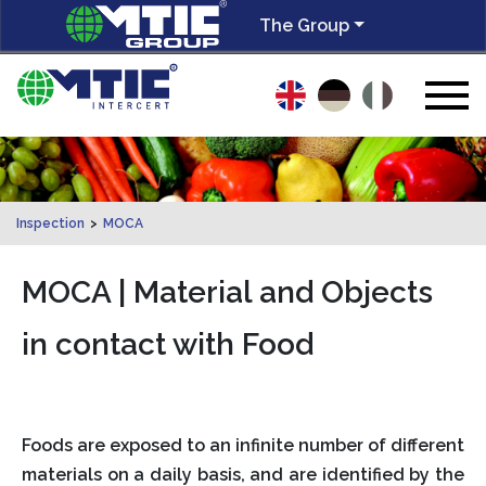
The Group
Inspection
>
MOCA
MOCA | Material and Objects
in contact with Food
Foods are exposed to an infinite number of different
materials on a daily basis, and are identified by the