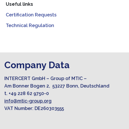
Useful links
Certification Requests
Technical Regulation
Company Data
INTERCERT GmbH – Group of MTIC –
Am Bonner Bogen 2, 53227 Bonn, Deutschland
t. +49 228 62 9750-0
info@mtic-group.org
VAT Number: DE260303555