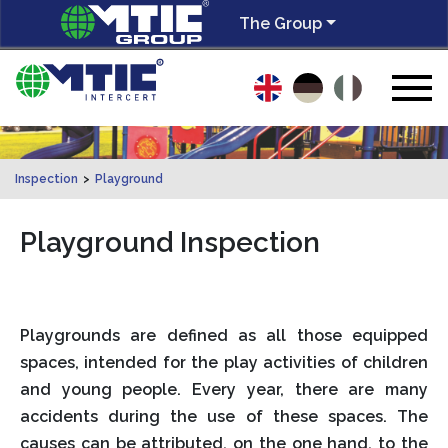
The Group
Inspection
>
Playground
Playground Inspection
Playgrounds are defined as all those equipped
spaces, intended for the play activities of children
and young people. Every year, there are many
accidents during the use of these spaces. The
causes can be attributed, on the one hand, to the