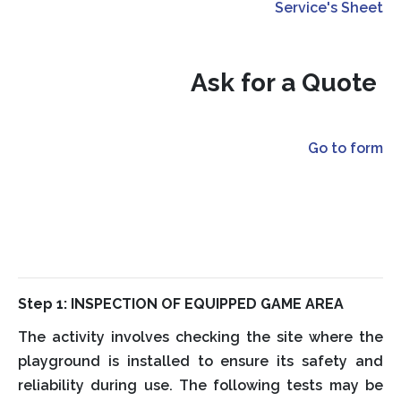
Service's Sheet
Ask for a Quote
Go to form
Step 1: INSPECTION OF EQUIPPED GAME AREA
The activity involves checking the site where the
playground is installed to ensure its safety and
reliability during use. The following tests may be