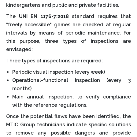
kindergartens and public and private facilities.
The
UNI EN 1176-7:2018
standard requires that
"freely accessible" games are checked at regular
intervals by means of periodic maintenance. For
this purpose, three types of inspections are
envisaged:
Three types of inspections are required:
Periodic visual inspection (every week)
Operational-functional inspection (every 3
months)
Main annual inspection, to verify compliance
with the reference regulations.
Once the potential flaws have been identified, the
MTIC Group technicians indicate specific solutions
to remove any possible dangers and provide