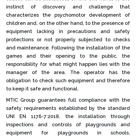
instinct of discovery and challenge that
characterizes the psychomotor development of
children and, on the other hand, to the presence of
equipment lacking in precautions and safety
protections or not properly subjected to checks
and maintenance. Following the installation of the
games and their opening to the public, the
responsibility for what might happen lies with the
manager of the area. The operator has the
obligation to check such equipment and therefore
to keep it safe and functional.
MTIC Group guarantees full compliance with the
safety requirements established by the standard
UNI EN 1176-7:2018, the installation through
inspections and controls of playgrounds and
equipment for playgrounds in schools,