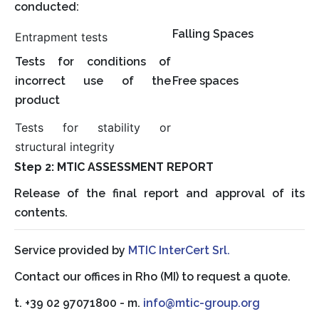
conducted:
Falling Spaces
Entrapment tests
Tests for conditions of
incorrect use of the
Free spaces
product
Tests for stability or
structural integrity
Step 2: MTIC ASSESSMENT REPORT
Release of the final report and approval of its
contents.
Service provided by
MTIC InterCert Srl.
Contact our offices in Rho (MI) to request a quote.
t. +39 02 97071800 - m.
info@mtic-group.org