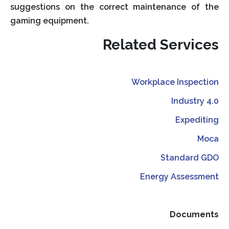
suggestions on the correct maintenance of the
gaming equipment.
Related Services
Workplace Inspection
Industry 4.0
Expediting
Moca
Standard GDO
Energy Assessment
Documents