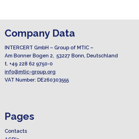
Company Data
INTERCERT GmbH – Group of MTIC –
Am Bonner Bogen 2, 53227 Bonn, Deutschland
t. +49 228 62 9750-0
info@mtic-group.org
VAT Number: DE260303555
Pages
Contacts