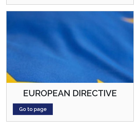
EUROPEAN DIRECTIVE
Go to page