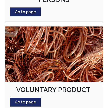
Go to page
VOLUNTARY PRODUCT
Go to page