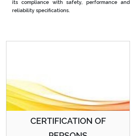
its compliance with safety, performance and
reliability specifications.
CERTIFICATION OF
PERSONS