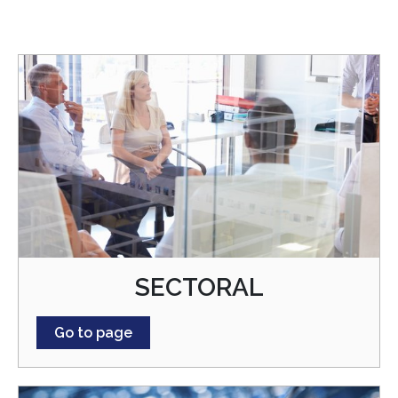
SECTORAL
Go to page