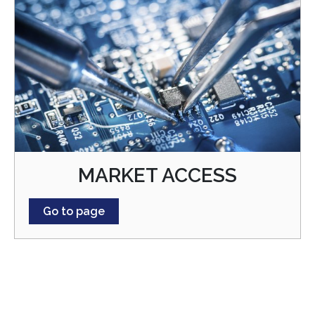
MARKET ACCESS
Go to page