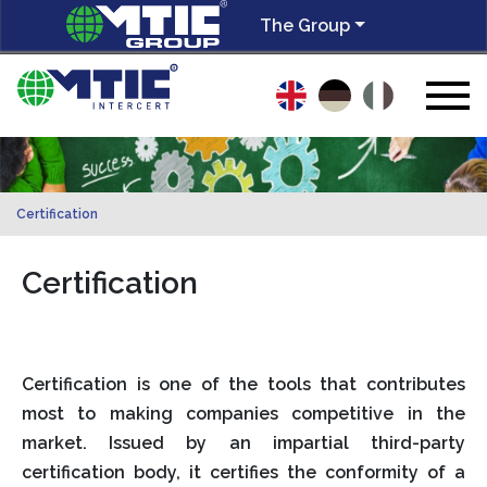
The Group
Certification
Certification
Certification is one of the tools that contributes
most to making companies competitive in the
market. Issued by an impartial third-party
certification body, it certifies the conformity of a