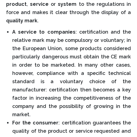
product
,
service
or
system
to the regulations in
force and makes it clear through the display of a
quality mark
.
A service to companies
: certification and the
relative mark may be compulsory or voluntary; in
the European Union, some products considered
particularly dangerous must obtain the CE mark
in order to be marketed. In many other cases,
however, compliance with a specific technical
standard is a voluntary choice of the
manufacturer: certification then becomes a key
factor in increasing the competitiveness of the
company and the possibility of growing in the
market.
For the consumer
: certification guarantees the
quality of the product or service requested and