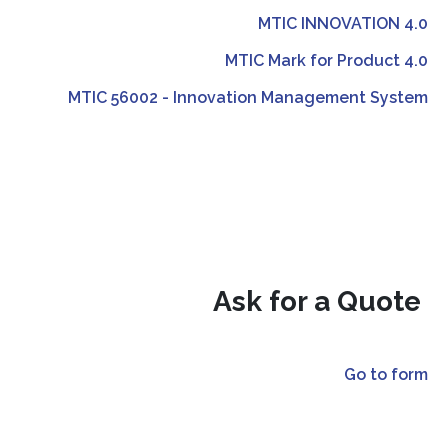
MTIC INNOVATION 4.0
MTIC Mark for Product 4.0
MTIC 56002 - Innovation Management System
Ask for a Quote
Go to form