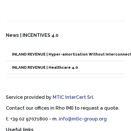
News | INCENTIVES 4.0
INLAND REVENUE | Hyper-amortization Without Interconnec
INLAND REVENUE | Healthcare 4.0
Service provided by
MTIC InterCert Srl.
Contact our offices in Rho (MI) to request a quote.
t. +39 02 97071800 - m.
info@mtic-group.org
Useful links