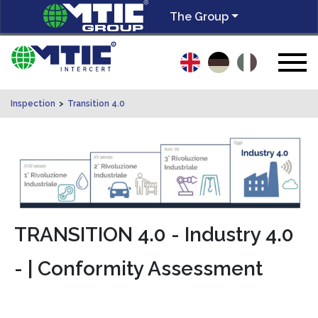
The Group
Inspection
>
Transition 4.0
TRANSITION 4.0 - Industry 4.0
- | Conformity Assessment