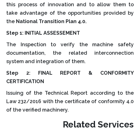
this process of innovation and to allow them to
take advantage of the opportunities provided by
the
National Transition Plan 4.0.
Step 1: INITIAL ASSESSEMENT
The Inspection to verify the machine safety
documentation, the related interconnection
system and integration of them.
Step 2: FINAL REPORT & CONFORMITY
CERTIFICATION
Issuing of the Technical Report according to the
Law 232/2016 with the certificate of conformity 4.0
of the verified machinery.
Related Services