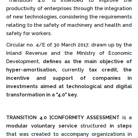
"Transition 4.0" is intended to improve the
productivity of enterprises through the integration
of new technologies, considering the requirements
relating to the safety of machinery and health and
safety for workers.
Circular no. 4/E of 30 March 2017, drawn up by the
Inland Revenue and the Ministry of Economic
Development,
defines as the main objective of
hyper-amortisation,
currently
tax credit, the
incentive and support of companies in
investments aimed at technological and digital
transformation in a "4.0" key
.
TRANSITION 4.0 |CONFORMITY ASSESSMENT
is a
modular voluntary service
structured
in steps
that was created to accompany organizations in