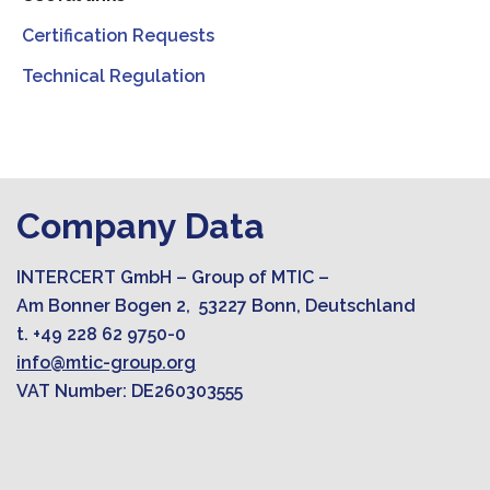
Certification Requests
Technical Regulation
Company Data
INTERCERT GmbH – Group of MTIC –
Am Bonner Bogen 2, 53227 Bonn, Deutschland
t. +49 228 62 9750-0
info@mtic-group.org
VAT Number: DE260303555