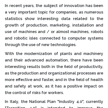
In recent years, the subject of innovation has been
a very important topic for companies, as numerous
statistics show interesting data related to the
growth of production, marketing, installation and
use of machines and / or almost machines, robots
and robotic isles connected to computer systems
through the use of new technologies.
With the modernization of plants and machinery
and their advanced automation, there have been
interesting results both in the field of productivity,
as the production and organizational processes are
more effective and faster, and in the field of health
and safety at work, as it has a positive impact on
the control of risks for workers.
In Italy, the National Plan "Industry 4.0", currently