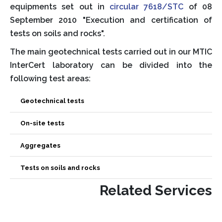
equipments set out in
circular 7618/STC
of 08
September 2010 "Execution and certification of
tests on soils and rocks".
The main geotechnical tests carried out in our MTIC
InterCert laboratory can be divided into the
following test areas:
Geotechnical tests
On-site tests
Aggregates
Tests on soils and rocks
Related Services