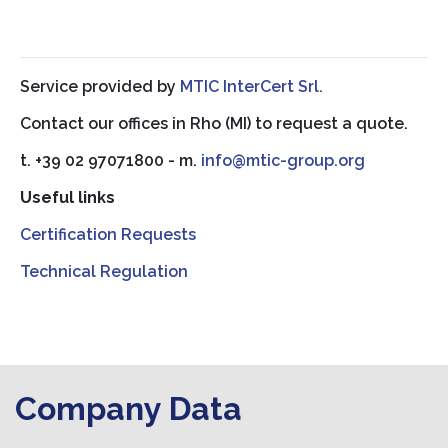
Service provided by
MTIC InterCert Srl.
Contact our offices in Rho (MI) to request a quote.
t. +39 02 97071800 - m.
info@mtic-group.org
Useful links
Certification Requests
Technical Regulation
Company Data