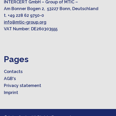
INTERCERT GmbH – Group of MTIC –
Am Bonner Bogen 2, 53227 Bonn, Deutschland
t. +49 228 62 9750-0
info@mtic-group.org
VAT Number: DE260303555
Pages
Contacts
AGB's
Privacy statement
Imprint