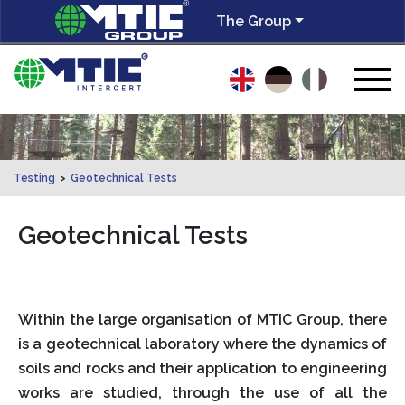
The Group
Testing
>
Geotechnical Tests
Geotechnical Tests
Within the large organisation of MTIC Group, there
is a geotechnical laboratory where the dynamics of
soils and rocks and their application to engineering
works are studied, through the use of all the