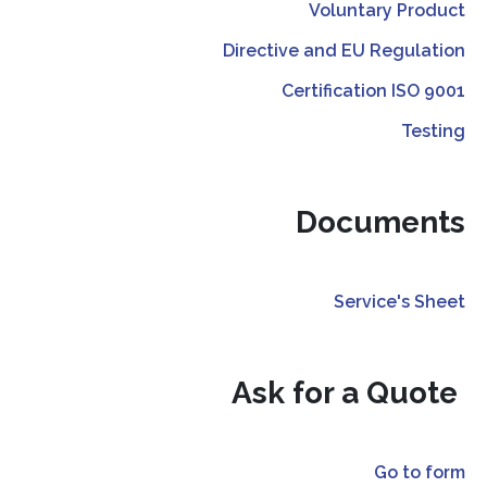
Voluntary Product
Directive and EU Regulation
Certification ISO 9001
Testing
Documents
Service's Sheet
Ask for a Quote
Go to form