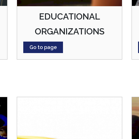
EDUCATIONAL
ORGANIZATIONS
Go to page