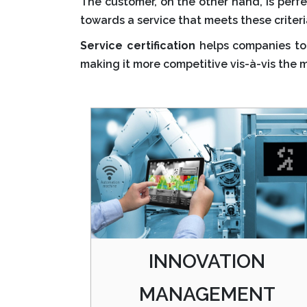
The customer, on the other hand, is perfec
towards a service that meets these criteri
Service certification
helps companies to 
making it more competitive vis-à-vis the 
INNOVATION
MANAGEMENT