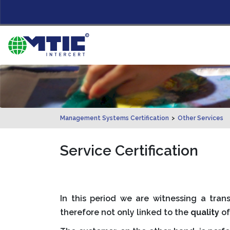
Management Systems Certification
>
Other Services
Service Certification
In this period we are witnessing a tr
therefore not only linked to the
quality
of