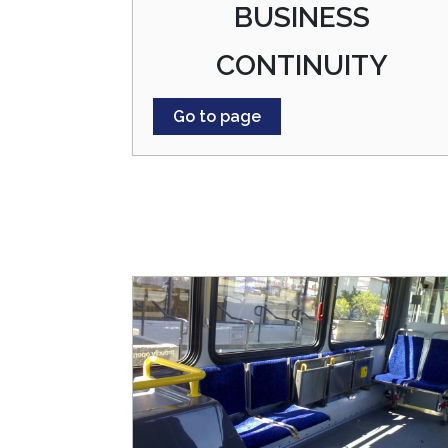
BUSINESS
CONTINUITY
Go to page