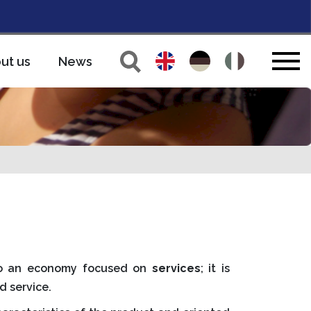
ut us
News
 to an economy focused on
services
; it is
d service.