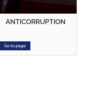
ANTICORRUPTION
Go to page