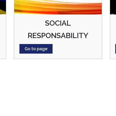
SOCIAL
RESPONSABILITY
Go to page