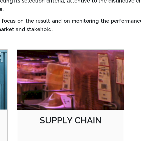
ting its selection criteria, attentive to the distinctive 
a.
focus on the result and on monitoring the performance 
market and stakehold.
SUPPLY CHAIN