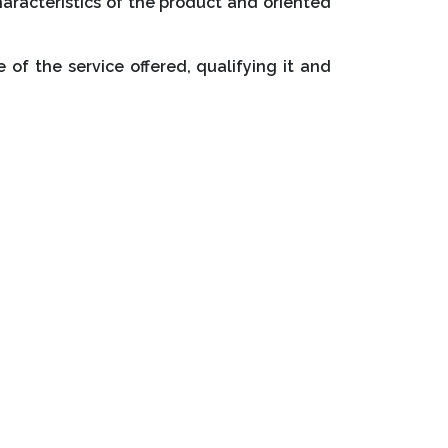
characteristics of the product and oriented
of the service offered, qualifying it and