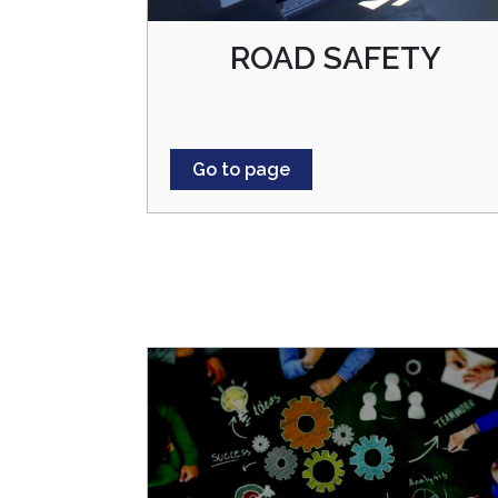
ROAD SAFETY
Go to page