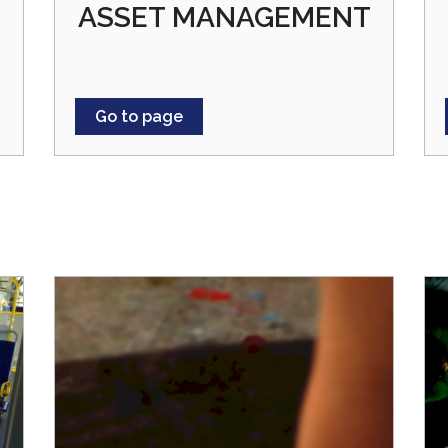
ASSET MANAGEMENT
Go to page