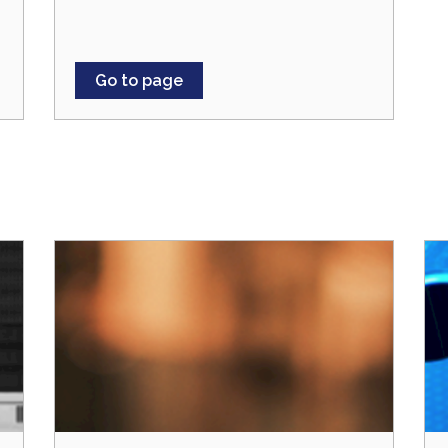
Go to page