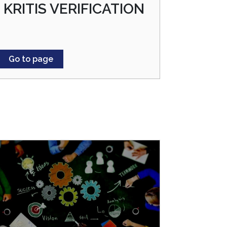
KRITIS VERIFICATION
Go to page