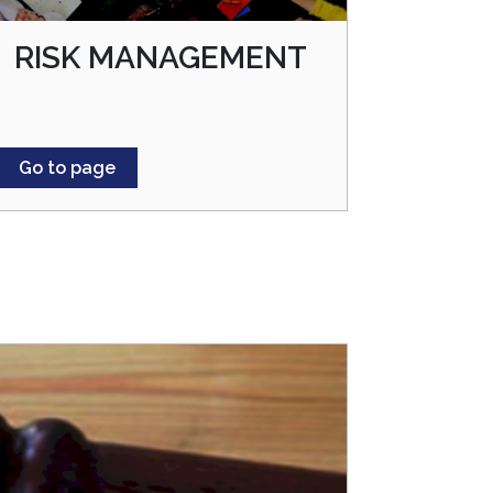
RISK MANAGEMENT
Go to page