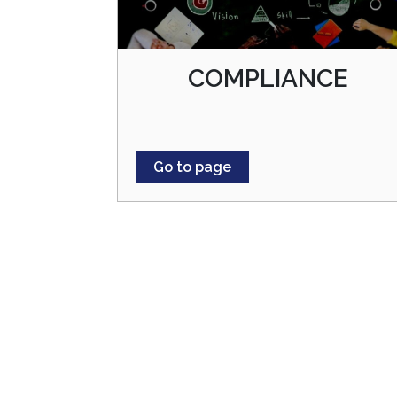
COMPLIANCE
Go to page