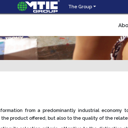
The Group
Abo
ansformation from a predominantly industrial economy
 the product offered, but also to the quality of the relate