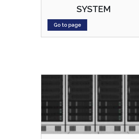
SYSTEM
Go to page