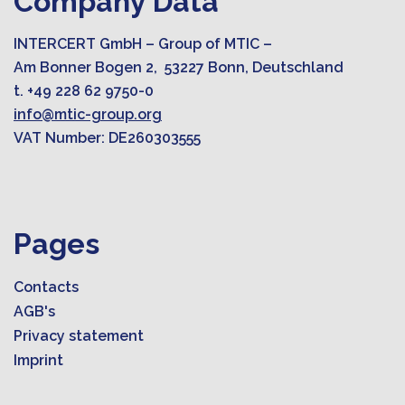
Company Data
INTERCERT GmbH – Group of MTIC –
Am Bonner Bogen 2, 53227 Bonn, Deutschland
t. +49 228 62 9750-0
info@mtic-group.org
VAT Number: DE260303555
Pages
Contacts
AGB's
Privacy statement
Imprint