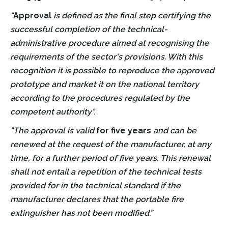
"
Approval
is defined as the final step certifying the
successful completion of the technical-
administrative procedure aimed at recognising the
requirements of the sector's provisions. With this
recognition it is possible to reproduce the approved
prototype and market it on the national territory
according to the procedures regulated by the
competent authority".
"The approval is valid
for five years
and can be
renewed at the request of the manufacturer, at any
time, for a further period of five years. This renewal
shall not entail a repetition of the technical tests
provided for in the technical standard if the
manufacturer declares that the portable fire
extinguisher has not been modified.
”