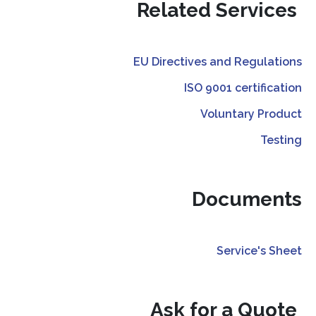
Related Services
EU Directives and Regulations
ISO 9001 certification
Voluntary Product
Testing
Documents
Service's Sheet
Ask for a Quote