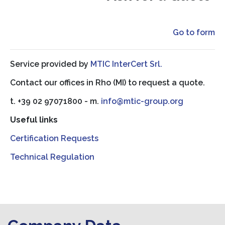
Go to form
Service provided by
MTIC InterCert Srl.
Contact our offices in Rho (MI) to request a quote.
t. +39 02 97071800 - m.
info@mtic-group.org
Useful links
Certification Requests
Technical Regulation