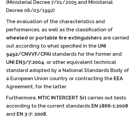
(Ministerial Decree 7/01/2005 and Ministerial
Decree 06/03/1992)
The evaluation of the characteristics and
performances, as well as the classification of
wheeled or portable fire extinguishers
are carried
out according to what specified in the
UNI
9492/CNVVF/CPAI
standards for the former and
UNI EN3/7:2004
, or other equivalent technical
standard adopted by a National Standards Body of
a European Union country or contracting the
EEA
Agreement, for the latter.
Furthermore,
MTIC INTERCERT Srl
carries out tests
according to the current standards
EN 1866-1:2008
and
EN 3-7: 2008.