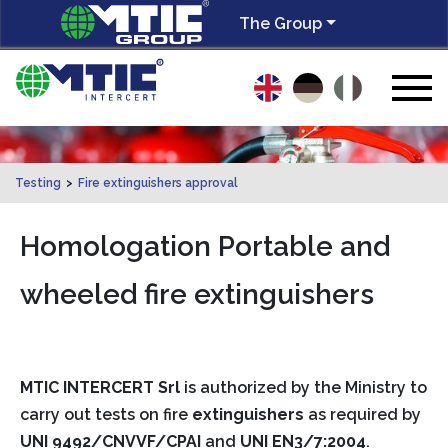
The Group
Testing
>
Fire extinguishers approval
Homologation Portable and
wheeled fire extinguishers
MTIC INTERCERT Srl
is authorized by the Ministry to
carry out tests on fire
extinguishers
as required by
UNI 9492/CNVVF/CPAI
and
UNI EN3/7:2004
.