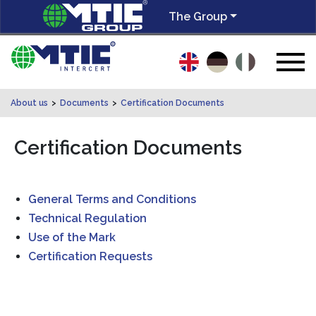
The Group
About us
>
Documents
>
Certification Documents
Certification Documents
General Terms and Conditions
Technical Regulation
Use of the Mark
Certification Requests