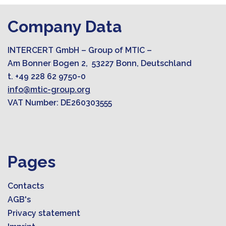
Company Data
INTERCERT GmbH – Group of MTIC –
Am Bonner Bogen 2, 53227 Bonn, Deutschland
t. +49 228 62 9750-0
info@mtic-group.org
VAT Number: DE260303555
Pages
Contacts
AGB's
Privacy statement