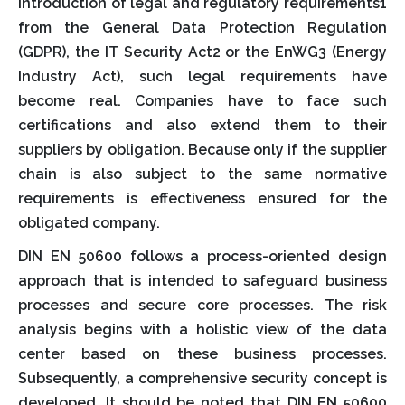
introduction of legal and regulatory requirements1
from the General Data Protection Regulation
(GDPR), the IT Security Act2 or the EnWG3 (Energy
Industry Act), such legal requirements have
become real. Companies have to face such
certifications and also extend them to their
suppliers by obligation. Because only if the supplier
chain is also subject to the same normative
requirements is effectiveness ensured for the
obligated company.
DIN EN 50600 follows a process-oriented design
approach that is intended to safeguard business
processes and secure core processes. The risk
analysis begins with a holistic view of the data
center based on these business processes.
Subsequently, a comprehensive security concept is
developed. It should be noted that DIN EN 50600