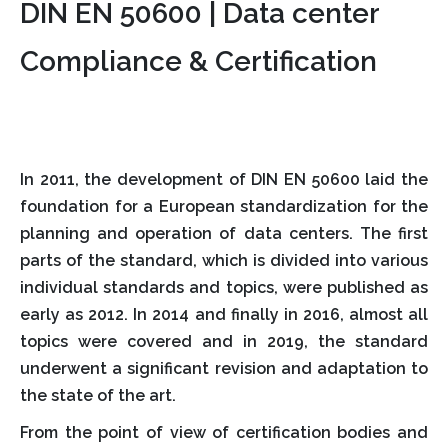
DIN EN 50600 | Data center
Compliance & Certification
In 2011, the development of DIN EN 50600 laid the
foundation for a European standardization for the
planning and operation of data centers. The first
parts of the standard, which is divided into various
individual standards and topics, were published as
early as 2012. In 2014 and finally in 2016, almost all
topics were covered and in 2019, the standard
underwent a significant revision and adaptation to
the state of the art.
From the point of view of certification bodies and