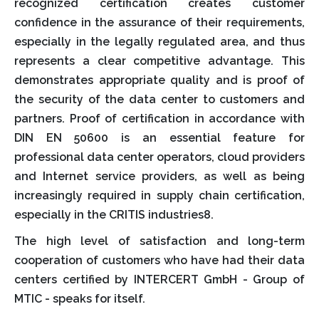
recognized certification creates customer
confidence in the assurance of their requirements,
especially in the legally regulated area, and thus
represents a clear competitive advantage. This
demonstrates appropriate quality and is proof of
the security of the data center to customers and
partners. Proof of certification in accordance with
DIN EN 50600 is an essential feature for
professional data center operators, cloud providers
and Internet service providers, as well as being
increasingly required in supply chain certification,
especially in the CRITIS industries8.
The high level of satisfaction and long-term
cooperation of customers who have had their data
centers certified by INTERCERT GmbH - Group of
MTIC - speaks for itself.