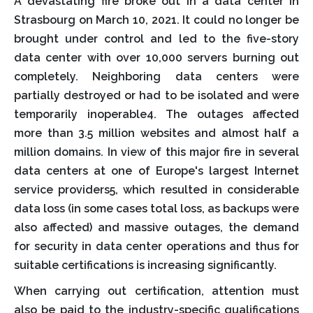
A devastating fire broke out in a data center in
Strasbourg on March 10, 2021. It could no longer be
brought under control and led to the five-story
data center with over 10,000 servers burning out
completely. Neighboring data centers were
partially destroyed or had to be isolated and were
temporarily inoperable4. The outages affected
more than 3.5 million websites and almost half a
million domains. In view of this major fire in several
data centers at one of Europe's largest Internet
service providers5, which resulted in considerable
data loss (in some cases total loss, as backups were
also affected) and massive outages, the demand
for security in data center operations and thus for
suitable certifications is increasing significantly.
When carrying out certification, attention must
also be paid to the industry-specific qualifications