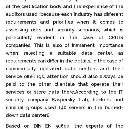
of the certification body and the experience of the
auditors used, because each industry has different
requirements and priorities when it comes to
assessing risks and security scenarios, which is
particularly evident in the case of CRITIS
companies. This is also of immanent importance
when selecting a suitable data center, as
requirements can differ in the details. In the case of
commercially operated data centers and their
service offerings, attention should also always be
paid to the other clientele that operate their
services or store data there.According to the IT
security company Kaspersky Lab, hackers and
criminal groups used 140 servers in the burned-
down data center6.
Based on DIN EN 50600, the experts of the