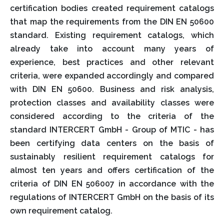
certification bodies created requirement catalogs
that map the requirements from the DIN EN 50600
standard. Existing requirement catalogs, which
already take into account many years of
experience, best practices and other relevant
criteria, were expanded accordingly and compared
with DIN EN 50600. Business and risk analysis,
protection classes and availability classes were
considered according to the criteria of the
standard INTERCERT GmbH - Group of MTIC - has
been certifying data centers on the basis of
sustainably resilient requirement catalogs for
almost ten years and offers certification of the
criteria of DIN EN 506007 in accordance with the
regulations of INTERCERT GmbH on the basis of its
own requirement catalog.