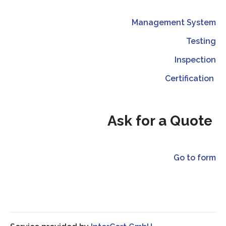
Management System
Testing
Inspection
Certification
Ask for a Quote
Go to form