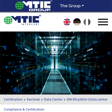
The Group
Certification
>
Sectoral
>
Data Center
>
DIN EN 50600 | Data center
Compliance & Certification