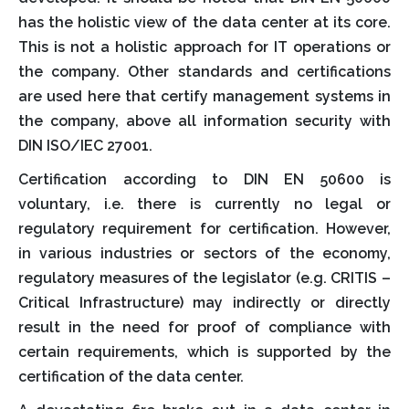
has the holistic view of the data center at its core.
This is not a holistic approach for IT operations or
the company. Other standards and certifications
are used here that certify management systems in
the company, above all information security with
DIN ISO/IEC 27001.
Certification according to DIN EN 50600 is
voluntary, i.e. there is currently no legal or
regulatory requirement for certification. However,
in various industries or sectors of the economy,
regulatory measures of the legislator (e.g. CRITIS –
Critical Infrastructure) may indirectly or directly
result in the need for proof of compliance with
certain requirements, which is supported by the
certification of the data center.