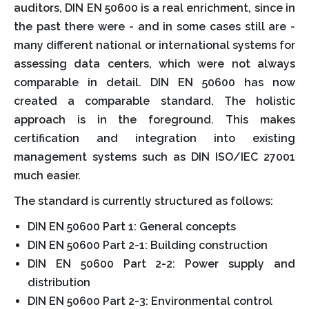
auditors, DIN EN 50600 is a real enrichment, since in
the past there were - and in some cases still are -
many different national or international systems for
assessing data centers, which were not always
comparable in detail. DIN EN 50600 has now
created a comparable standard. The holistic
approach is in the foreground. This makes
certification and integration into existing
management systems such as DIN ISO/IEC 27001
much easier.
The standard is currently structured as follows:
DIN EN 50600 Part 1: General concepts
DIN EN 50600 Part 2-1: Building construction
DIN EN 50600 Part 2-2: Power supply and
distribution
DIN EN 50600 Part 2-3: Environmental control