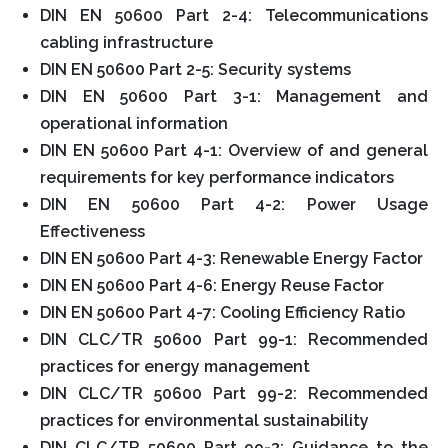
DIN EN 50600 Part 2-4: Telecommunications
cabling infrastructure
DIN EN 50600 Part 2-5: Security systems
DIN EN 50600 Part 3-1: Management and
operational information
DIN EN 50600 Part 4-1: Overview of and general
requirements for key performance indicators
DIN EN 50600 Part 4-2: Power Usage
Effectiveness
DIN EN 50600 Part 4-3: Renewable Energy Factor
DIN EN 50600 Part 4-6: Energy Reuse Factor
DIN EN 50600 Part 4-7: Cooling Efficiency Ratio
DIN CLC/TR 50600 Part 99-1: Recommended
practices for energy management
DIN CLC/TR 50600 Part 99-2: Recommended
practices for environmental sustainability
DIN CLC/TR 50600 Part 99-3: Guidance to the