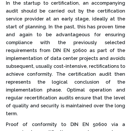
In the startup to certification, an accompanying
audit should be carried out by the certification
service provider at an early stage, ideally at the
start of planning. In the past, this has proven time
and again to be advantageous for ensuring
compliance with the previously selected
requirements from DIN EN 50600 as part of the
implementation of data center projects and avoids
subsequent, usually cost-intensive, rectifications to
achieve conformity. The certification audit then
represents the logical conclusion of the
implementation phase. Optimal operation and
regular recertification audits ensure that the level
of quality and security is maintained over the long
term.
Proof of conformity to DIN EN 50600 via a