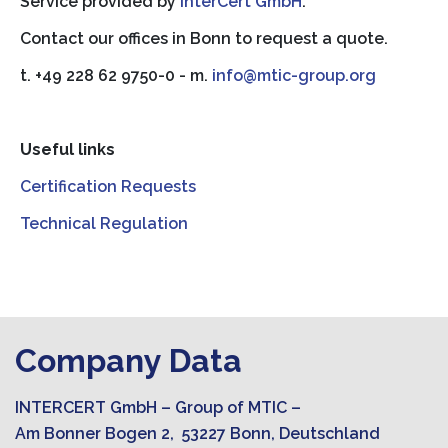
Service provided by
InterCert GmbH
.
Contact our offices in Bonn to request a quote.
t. +49 228 62 9750-0 - m.
info@mtic-group.org
Useful links
Certification Requests
Technical Regulation
Company Data
INTERCERT GmbH – Group of MTIC –
Am Bonner Bogen 2, 53227 Bonn, Deutschland