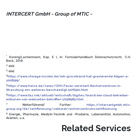
INTERCERT GmbH - Group of MTIC -
1
Koreng/Lachenmann, Kap. E I, in: Formularhandbuch Datenschutzrecht, C.H.
Beck, 2018
2
ebd.
3
ebd.
4
https://www.storage-insider.de/ovh-grossbrand-hat-gravierende-folgen-a-
1008399/
5
https://www.heise.de/news/OVH-Feuer-zerstoert-Rechenzentrum-in-
Strassburg-ein-weiteres-beschaedigt-5076320.html
6
https://www.faz.net/aktuell/wirtschaft/digitec/brand-bei-cloud-betreiber-
millionen-von-webseiten-betroffen-17238989.html
7
Weiterführend/ Further:
https://intercertgmbh.mtic-
group.org/de/zertifizierung/sektoral/rechenzentrumszertifizierung
8
Energie, Pharmazie, Medizin-Technik und -Produkte, Lebensmittel, Automotive,
Aviation, u.a.
Related Services