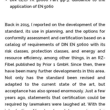
application of EN 5060
Back in 2015, I reported on the development of the
standard, its use in planning, and the options for
conformity assessment and certification based on a
catalog of requirements of DIN EN 50600 with its
risk classes, protection classes, and energy and
resource efficiency, among other things, in an RZ-
Fibel published by Prior 1 GmbH. Since then, there
have been many further developments in this area.
Not only has the standard been revised and
adapted to the current state of the art, but
acceptance has also spread enormously. Just a few
years ago, statements that certification could be
required by lawmakers were laughed at. With the