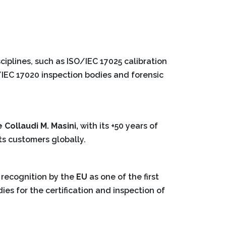
ciplines, such as ISO/IEC 17025 calibration
O/IEC 17020 inspection bodies and forensic
e Collaudi M. Masini,
with its +50 years of
ts customers globally.
 recognition by the
EU
as one of the first
dies for the certification and inspection of