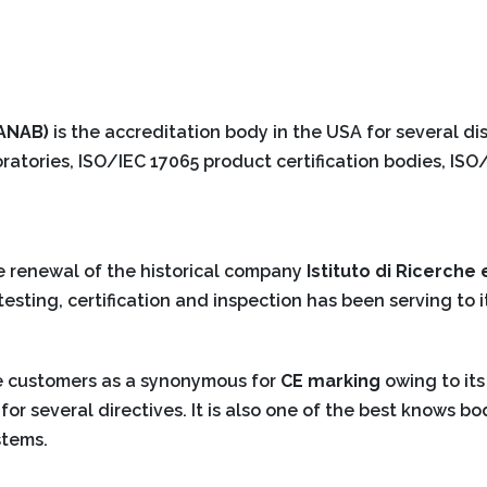
(ANAB)
is the accreditation body in the USA for several dis
ratories, ISO/IEC 17065 product certification bodies, IS
e renewal of the historical company
Istituto di Ricerche 
esting, certification and inspection has been serving to i
e customers as a synonymous for
CE marking
owing to its
for several directives. It is also one of the best knows bo
stems.