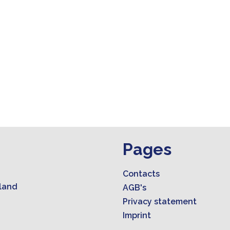
Pages
Contacts
land
AGB's
Privacy statement
Imprint