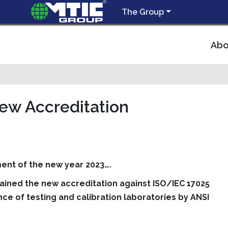
The Group
Abo
New Accreditation
ent of the new year 2023….
tained the new accreditation against ISO/IEC 17025
e of testing and calibration laboratories by ANSI