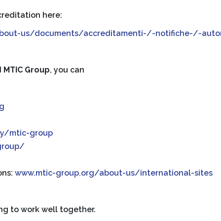
reditation here:
/about-us/documents/accreditamenti-/-notifiche-/-autor
d
MTIC Group
, you can
rg
y/mtic-group
group/
ons:
www.mtic-group.org/about-us/international-sites
ng to work well together.