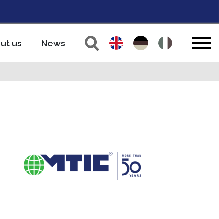
ut us
News