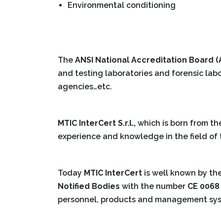
Environmental conditioning
The
ANSI National Accreditation Board 
and testing laboratories and forensic labo
agencies…etc.
MTIC InterCert S.r.l.,
which is born from th
experience and knowledge in the field of t
Today
MTIC InterCert
is well known by th
Notified Bodies
with the number
CE 0068
personnel, products and management sy