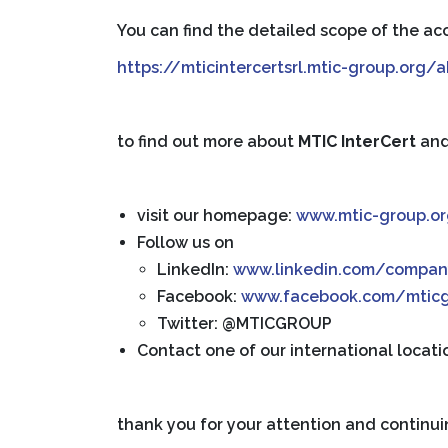
You can find the detailed scope of the acc
https://mticintercertsrl.mtic-group.org
to find out more about
MTIC InterCert
an
visit our homepage:
www.mtic-group.o
Follow us on
LinkedIn:
www.linkedin.com/compan
Facebook:
www.facebook.com/mtic
Twitter: @MTICGROUP
Contact one of our international locati
thank you for your attention and continui