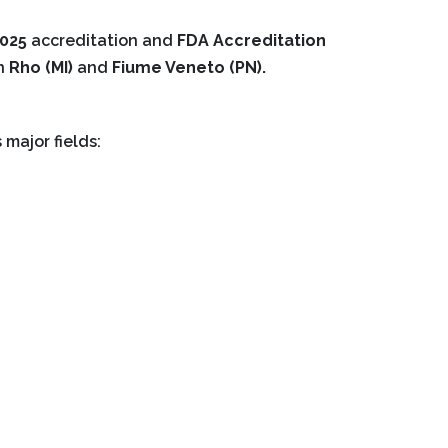
7025
accreditation and
FDA Accreditation
in
Rho (MI)
and
Fiume Veneto (PN).
 major fields: