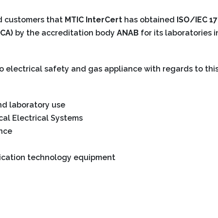
nd customers that
MTIC InterCert
has obtained
ISO/IEC 1
CA)
by the accreditation body
ANAB
for its laboratories 
to electrical safety and gas appliance with regards to this
d laboratory use
al Electrical Systems
ance
ication technology equipment