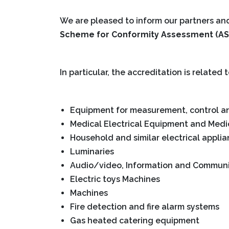
We are pleased to inform our partners a
Scheme for Conformity Assessment (AS
In particular, the accreditation is related 
Equipment for measurement, control an
Medical Electrical Equipment and Medic
Household and similar electrical appli
Luminaries
Audio/video, Information and Commun
Electric toys Machines
Machines
Fire detection and fire alarm systems
Gas heated catering equipment