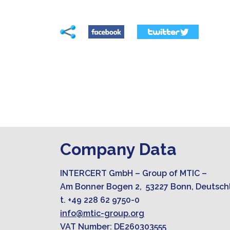
Company Data
INTERCERT GmbH – Group of MTIC –
Am Bonner Bogen 2, 53227 Bonn, Deutsch
t. +49 228 62 9750-0
info@mtic-group.org
VAT Number: DE260303555