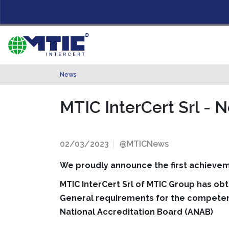
News
MTIC InterCert Srl - 
02/03/2023
@MTICNews
We proudly announce the first achievem
MTIC InterCert Srl of MTIC Group has ob
General requirements for the competenc
National Accreditation Board (ANAB)