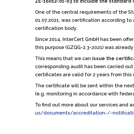
ZE-16012-01-03 to include the standard
One of the central requirements of the S
01.07.2021, was certification according 
certification body.
Since 2014, InterCert GmbH has been offer
this purpose (GZQG-2.3-2021) was already 
This means that we can
issue the certifi
corresponding audit has been carried ou
certificates are valid for 2 years from this
The certificate will be sent within the ne
(e.g. monitoring in accordance with federa
To find out more about our services and ac
us/documents/accreditation-/-notificati