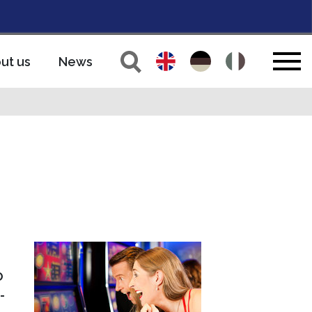
ut us
News
O
-