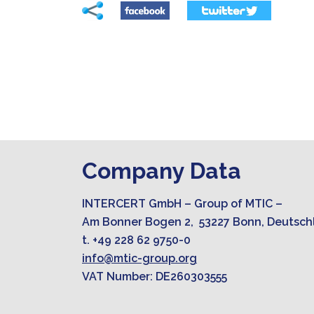
Company Data
INTERCERT GmbH – Group of MTIC –
Am Bonner Bogen 2, 53227 Bonn, Deutsch
t. +49 228 62 9750-0
info@mtic-group.org
VAT Number: DE260303555