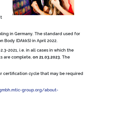
t
mbling in Germany. The standard used for
 Body (DAkkS) in April 2022.
3-2021, i.e. in all cases in which the
ts are complete,
on 21.03.2023
. The
r certification cycle that may be required
tgmbh.mtic-group.org/about-