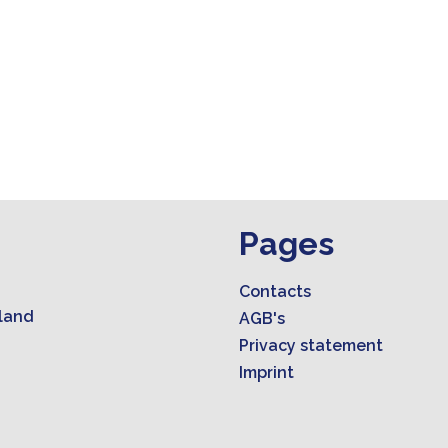
Pages
Contacts
land
AGB's
Privacy statement
Imprint