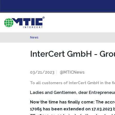
News
InterCert GmbH - Gro
03/21/2023
@MTICNews
To all customers of InterCert GmbH in the 
Ladies and Gentlemen, dear Entrepreneur
Now the time has finally come: The accr
17065 has been extended on 17.03.2023