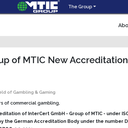
The Group
Abo
up of MTIC New Accreditation
field of Gambling & Gaming
s of commercial gambling,
editation of InterCert GmbH - Group of MTIC - under IS
 by the German Accreditation Body under the number D