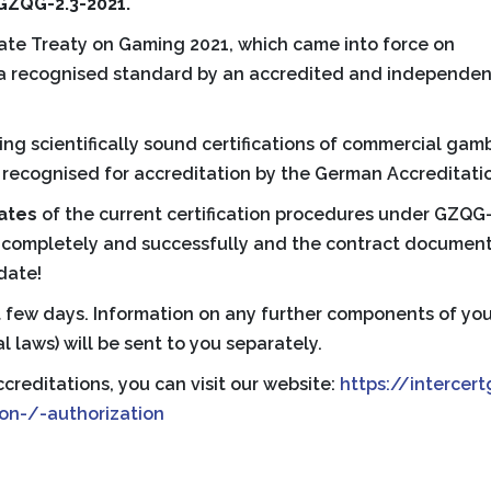
 GZQG-2.3-2021.
tate Treaty on Gaming 2021, which came into force on
to a recognised standard by an accredited and independen
ing scientifically sound certifications of commercial ga
recognised for accreditation by the German Accreditation
cates
of the current certification procedures under GZQG-2.
t completely and successfully and the contract documen
 date!
xt few days. Information on any further components of you
l laws) will be sent to you separately.
creditations, you can visit our website:
https://intercer
on-/-authorization