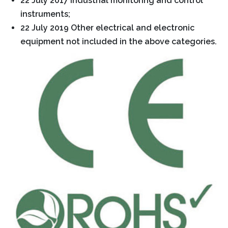
22 July 2017 Industrial monitoring and control
instruments;
22 July 2019 Other electrical and electronic
equipment not included in the above categories.