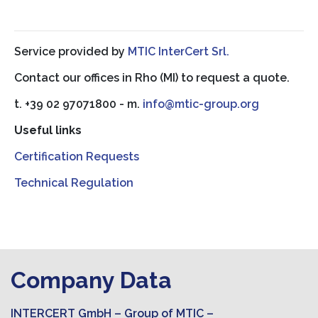
Service provided by
MTIC InterCert Srl.
Contact our offices in Rho (MI) to request a quote.
t. +39 02 97071800 - m.
info@mtic-group.org
Useful links
Certification Requests
Technical Regulation
Company Data
INTERCERT GmbH – Group of MTIC –