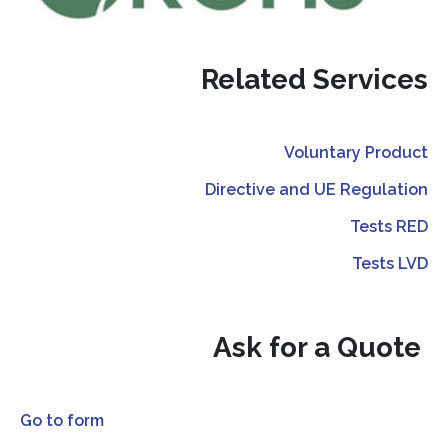
Related Services
Voluntary Product
Directive and UE Regulation
Tests RED
Tests LVD
Ask for a Quote
Go to form