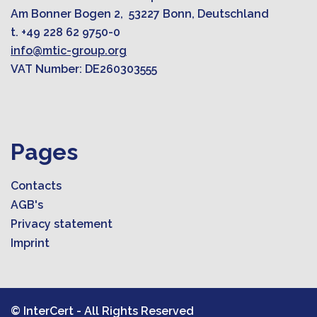
Am Bonner Bogen 2, 53227 Bonn, Deutschland
t. +49 228 62 9750-0
info@mtic-group.org
VAT Number: DE260303555
Pages
Contacts
AGB's
Privacy statement
Imprint
© InterCert - All Rights Reserved