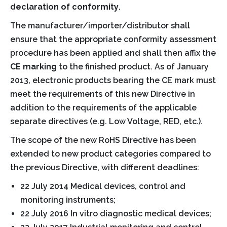
declaration of conformity
.
The manufacturer/importer/distributor shall
ensure that the appropriate conformity assessment
procedure has been applied and shall then affix the
CE marking
to the finished product. As of January
2013, electronic products bearing the CE mark must
meet the requirements of this new Directive in
addition to the requirements of the applicable
separate directives (e.g. Low Voltage, RED, etc.).
The scope of the new RoHS Directive has been
extended to new product categories compared to
the previous Directive, with different deadlines:
22 July 2014 Medical devices, control and
monitoring instruments;
22 July 2016 In vitro diagnostic medical devices;