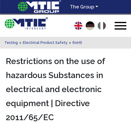
The Group
Testing
>
Electrical Product Safety
>
RoHS
Restrictions on the use of
hazardous Substances in
electrical and electronic
equipment | Directive
2011/65/EC