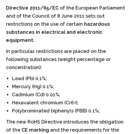
Directive 2011/65/EC
of the European Parliament
and of the Council of 8 June 2011 sets out
restrictions on the use of certain
hazardous
substances in electrical and electronic
equipment
.
In particular, restrictions are placed on the
following substances (weight percentage or
concentration):
Lead (Pb) 0.1%;
Mercury (Hg) 0.1%;
Cadmium (Cd) 0.01%;
Hexavalent chromium (Cr6+);
Polybrominated biphenyls (PBB) 0.1%;
The new RoHS Directive introduces the obligation
of the
CE marking
and the requirements for the